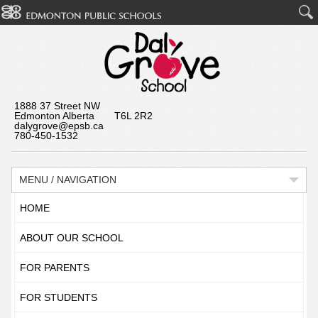
1888 37 Street NW
Edmonton Alberta T6L 2R2
dalygrove@epsb.ca
780-450-1532
MENU / NAVIGATION
HOME
ABOUT OUR SCHOOL
FOR PARENTS
FOR STUDENTS