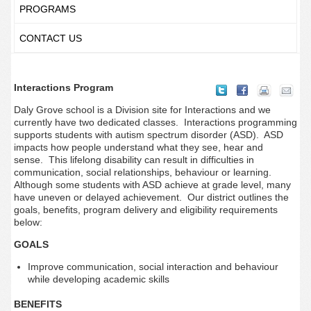
PROGRAMS
CONTACT US
Interactions Program
Daly Grove school is a Division site for Interactions and we
currently have two dedicated classes. Interactions programming
supports students with autism spectrum disorder (ASD). ASD
impacts how people understand what they see, hear and
sense.
This lifelong disability can result in difficulties in
communication, social relationships, behaviour or learning.
Although some students with ASD achieve at grade level, many
have uneven or delayed achievement. Our district outlines the
goals, benefits, program delivery and eligibility requirements
below:
GOALS
Improve communication, social interaction and behaviour
while developing academic skills
BENEFITS