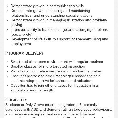
Demonstrate growth in communication skills
Demonstrate growth in building and maintaining
relationships, and understanding social situations
Demonstrate growth in managing frustration and problem-
solving
Improved ability to handle change or challenging emotions
(e.g. anxiety)
Development of life skills to support independent living and
employment
PROGRAM DELIVERY
Structured classroom environment with regular routines
Smaller classes for more targeted instruction
Visual aids, concrete examples and hands-on activities
Frequent praise and other meaningful rewards to help
students adopt positive behaviours and attitudes
Opportunities to join other classes for instruction in a
student’s area of strength
ELIGIBILITY
Students at Daly Grove must be in grades 1-6, clinically
diagnosed with ASD and demonstrating stereotyped behaviours,
and have severe impairment in social interactions and