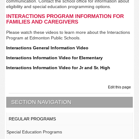
communication. Contact the school office for information about
eligibility and special education programming options.
INTERACTIONS PROGRAM INFORMATION FOR
FAMILIES AND CAREGIVERS
Please watch these videos to learn more about the Interactions
Program at Edmonton Public Schools.
Interactions General Information Video
Interactions Information Video for Elementary
Interactions Information Video for Jr and Sr. High
Edit this page
SECTION NAVIGATION
REGULAR PROGRAMS
Special Education Programs